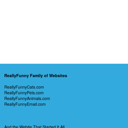
ReallyFunny Family of Websites
ReallyFunnyCats.com
ReallyFunnyPets.com
ReallyFunnyAnimals.com
ReallyFunnyEmail.com
And the Webite That Started It All