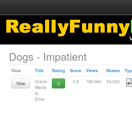
Dogs - Impatient
View
Title
Rating
Score
Views
Shares
Typ
Gracie
2.9
189,964
24,022
View
G
Wants
to
Drive