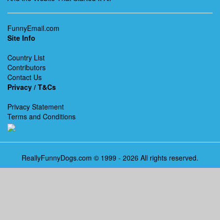
FunnyEmail.com
Site Info
Country List
Contributors
Contact Us
Privacy / T&Cs
Privacy Statement
Terms and Conditions
ReallyFunnyDogs.com © 1999 - 2026 All rights reserved.