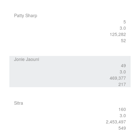
Patty Sharp
5
3.0
125,282
52
Jonie Jaouni
49
3.0
469,377
217
Sitra
160
3.0
2,453,497
549