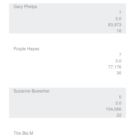
Gary Phelps
7
3.0
83,973
16
Purple Hayes
7
3.0
77,176
30
Suzanne Buescher
5
3.0
104,066
22
The Big M