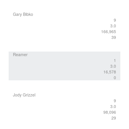
Gary Bibko
9
3.0
166,965
39
Reamer
1
3.0
16,578
0
Jody Grizzel
9
3.0
98,096
29