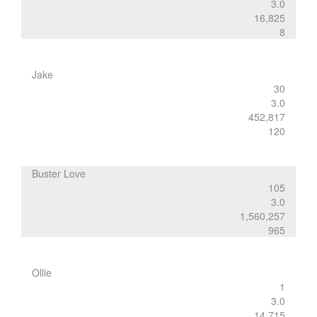
3.0
16,825
8
Jake
30
3.0
452,817
120
Buster Love
105
3.0
1,560,257
965
Ollie
1
3.0
14,715