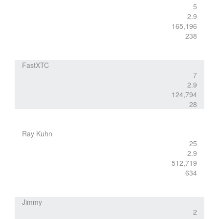
5
2.9
165,196
238
FastXTC
7
2.9
124,794
28
Ray Kuhn
25
2.9
512,719
634
Jimmy
2