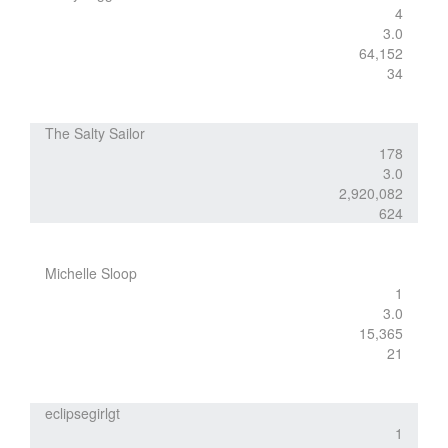
4
3.0
64,152
34
The Salty Sailor
178
3.0
2,920,082
624
Michelle Sloop
1
3.0
15,365
21
eclipsegirlgt
1