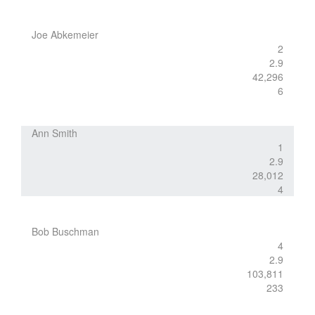
Joe Abkemeier
2
2.9
42,296
6
Ann Smith
1
2.9
28,012
4
Bob Buschman
4
2.9
103,811
233