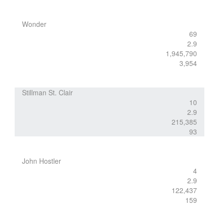
Wonder
69
2.9
1,945,790
3,954
Stillman St. Clair
10
2.9
215,385
93
John Hostler
4
2.9
122,437
159