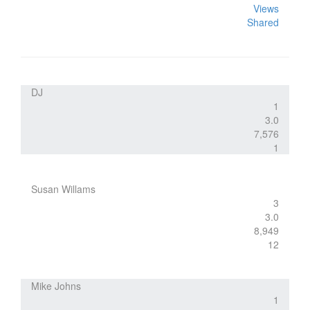
Views
Shared
DJ
1
3.0
7,576
1
Susan Willams
3
3.0
8,949
12
Mike Johns
1