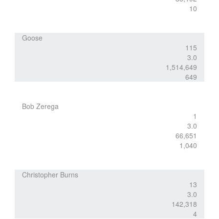
10
Goose
115
3.0
1,514,649
649
Bob Zerega
1
3.0
66,651
1,040
Christopher Burns
13
3.0
142,318
4