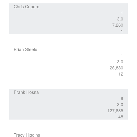
Chris Cupero
1
3.0
7,260
1
Brian Steele
1
3.0
26,880
12
Frank Hosna
8
3.0
127,885
48
Tracy Higgins