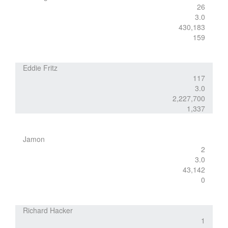
26
3.0
430,183
159
Eddie Fritz
117
3.0
2,227,700
1,337
Jamon
2
3.0
43,142
0
Richard Hacker
1