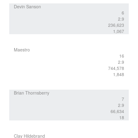
Devin Sanson
6
2.9
236,623
1,067
Maestro
16
2.9
744,578
1,848
Brian Thornsberry
7
2.9
66,634
18
Clay Hildebrand