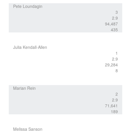
Pete Loundagin
3
2.9
94,487
435
Julia Kendall-Allen
1
2.9
29,284
8
Marian Rein
2
2.9
71,641
189
Melissa Sanson