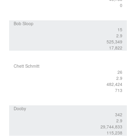
0
Bob Sloop
15
2.9
525,349
17,822
Chett Schmitt
26
2.9
482,424
713
Dooby
342
2.9
29,744,833
115,238