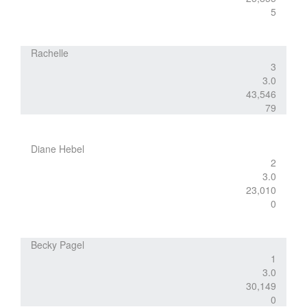
5
Rachelle
3
3.0
43,546
79
Diane Hebel
2
3.0
23,010
0
Becky Pagel
1
3.0
30,149
0