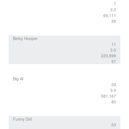
7
3.0
69,111
39
Betsy Hooper
11
3.0
220,899
57
Big Al
29
3.0
581,167
80
Funny Girl
53