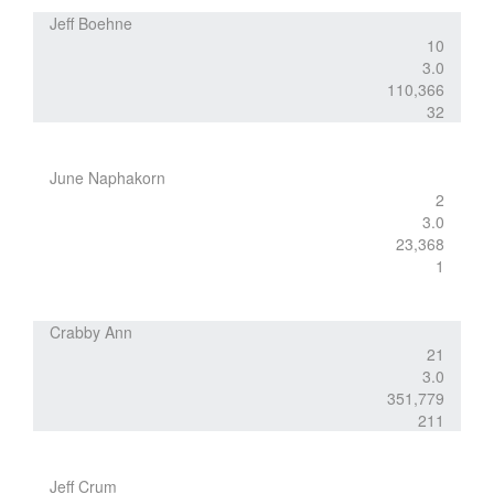
Jeff Boehne
10
3.0
110,366
32
June Naphakorn
2
3.0
23,368
1
Crabby Ann
21
3.0
351,779
211
Jeff Crum