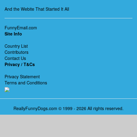
And the Webite That Started It All
FunnyEmail.com
Site Info
Country List
Contributors
Contact Us
Privacy / T&Cs
Privacy Statement
Terms and Conditions
ReallyFunnyDogs.com © 1999 - 2026 All rights reserved.