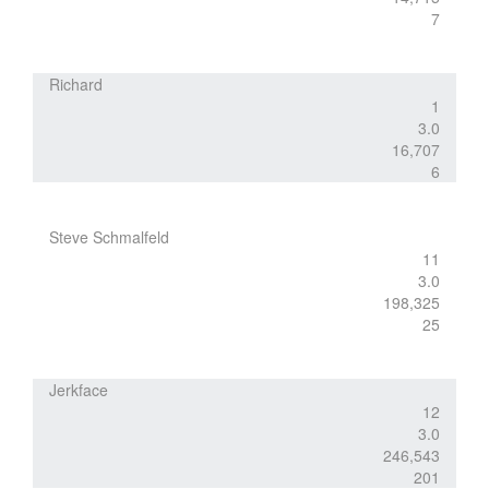
7
Richard
1
3.0
16,707
6
Steve Schmalfeld
11
3.0
198,325
25
Jerkface
12
3.0
246,543
201