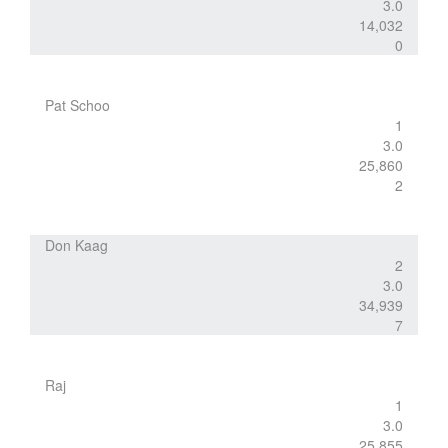
3.0
14,032
0
Pat Schoo
1
3.0
25,860
2
Don Kaag
2
3.0
34,939
7
Raj
1
3.0
25,855