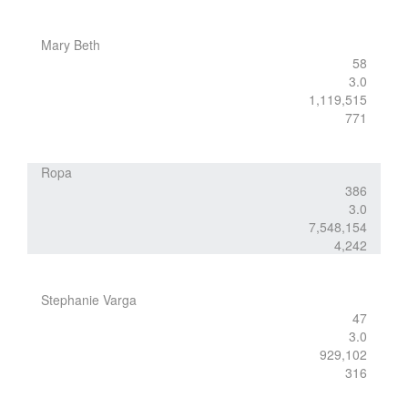
Mary Beth
58
3.0
1,119,515
771
Ropa
386
3.0
7,548,154
4,242
Stephanie Varga
47
3.0
929,102
316