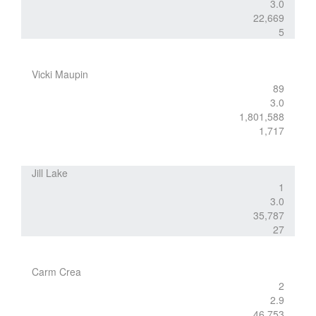
3.0
22,669
5
Vicki Maupin
89
3.0
1,801,588
1,717
Jill Lake
1
3.0
35,787
27
Carm Crea
2
2.9
46,753