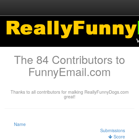
The 84 Contributors to
FunnyEmail.com
Thanks to all contributors for malking ReallyFunnyDogs.com
great!
Name
Submissions
Score