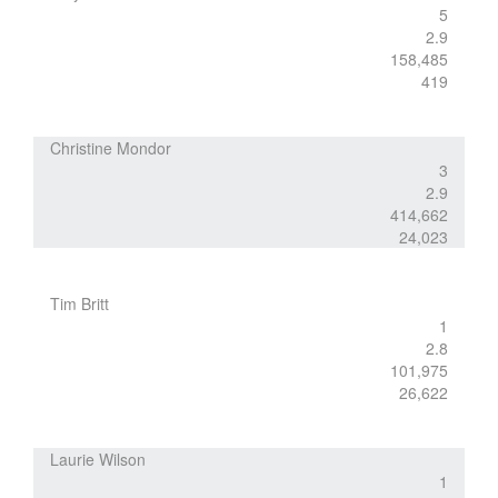
5
2.9
158,485
419
Christine Mondor
3
2.9
414,662
24,023
Tim Britt
1
2.8
101,975
26,622
Laurie Wilson
1