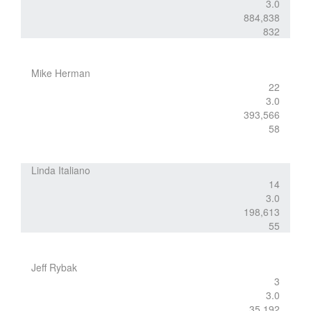
3.0
884,838
832
Mike Herman
22
3.0
393,566
58
Linda Italiano
14
3.0
198,613
55
Jeff Rybak
3
3.0
35,192