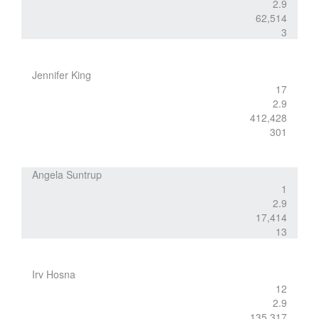
2.9
62,514
3
Jennifer King
17
2.9
412,428
301
Angela Suntrup
1
2.9
17,414
13
Irv Hosna
12
2.9
135,317