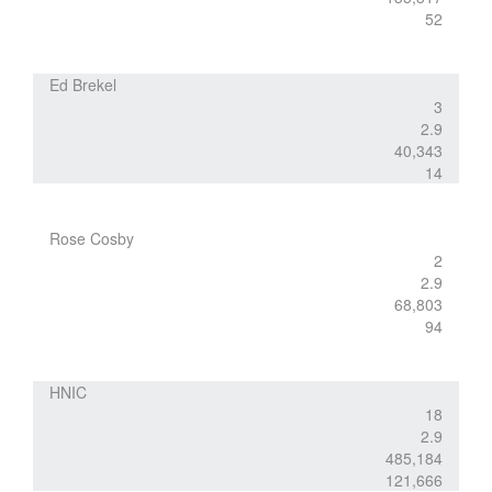
52
Ed Brekel
3
2.9
40,343
14
Rose Cosby
2
2.9
68,803
94
HNIC
18
2.9
485,184
121,666