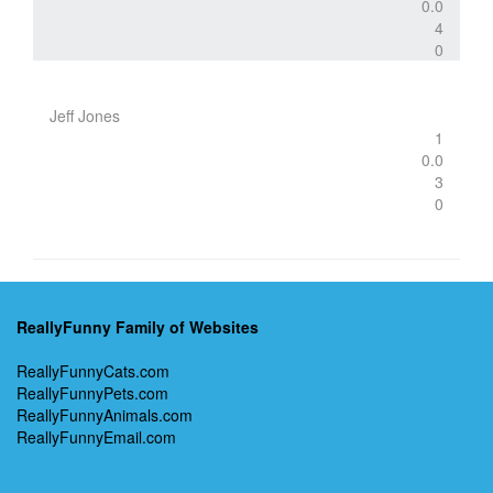
0.0
4
0
Jeff Jones
1
0.0
3
0
ReallyFunny Family of Websites
ReallyFunnyCats.com
ReallyFunnyPets.com
ReallyFunnyAnimals.com
ReallyFunnyEmail.com