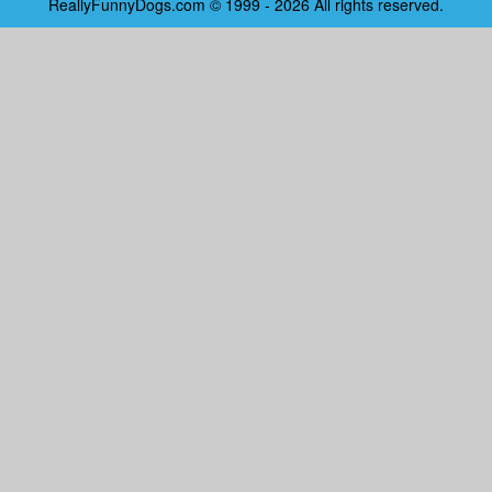
ReallyFunnyDogs.com © 1999 - 2026 All rights reserved.