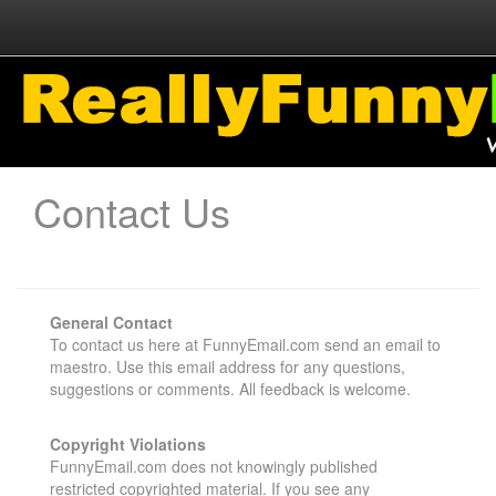
Contact Us
General Contact
To contact us here at FunnyEmail.com send an email to
maestro. Use this email address for any questions,
suggestions or comments. All feedback is welcome.
Copyright Violations
FunnyEmail.com does not knowingly published
restricted copyrighted material. If you see any