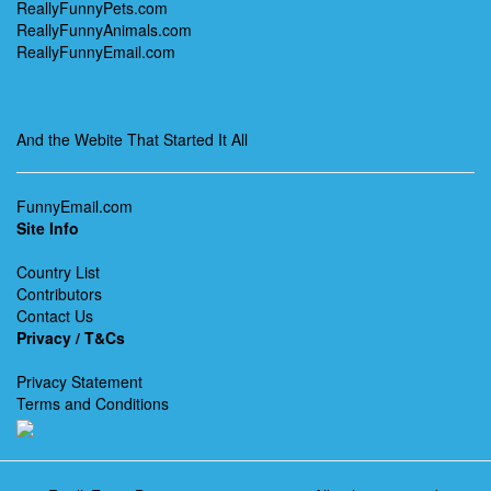
ReallyFunnyPets.com
ReallyFunnyAnimals.com
ReallyFunnyEmail.com
And the Webite That Started It All
FunnyEmail.com
Site Info
Country List
Contributors
Contact Us
Privacy / T&Cs
Privacy Statement
Terms and Conditions