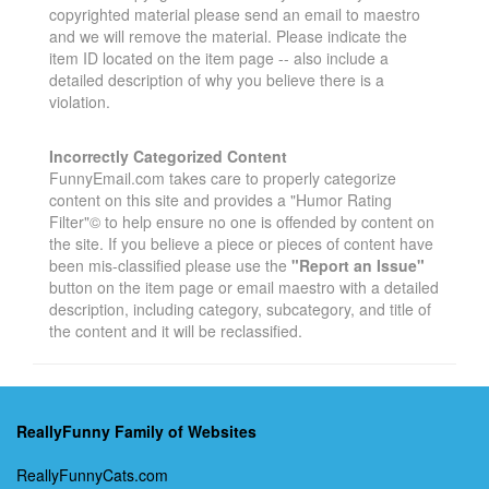
copyrighted material please send an email to maestro
and we will remove the material. Please indicate the
item ID located on the item page -- also include a
detailed description of why you believe there is a
violation.
Incorrectly Categorized Content
FunnyEmail.com takes care to properly categorize
content on this site and provides a "Humor Rating
Filter"© to help ensure no one is offended by content on
the site. If you believe a piece or pieces of content have
been mis-classified please use the
"Report an Issue"
button on the item page or email maestro with a detailed
description, including category, subcategory, and title of
the content and it will be reclassified.
ReallyFunny Family of Websites
ReallyFunnyCats.com