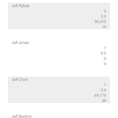
Jeff Rybak
3
3.0
35,219
10
Jeff Jones
1
0.0
3
0
Jeff Crum
7
3.0
69,175
39
Jeff Boehne