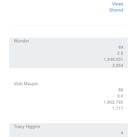
Views
Shared
Wonder
69
2.9
1,946,931
3,954
Vicki Maupin
89
3.0
1,802,765
1,717
Tracy Higgins
4