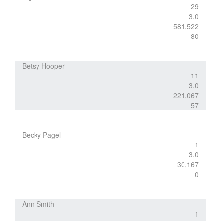
29
3.0
581,522
80
Betsy Hooper
11
3.0
221,067
57
Becky Pagel
1
3.0
30,167
0
Ann Smith
1