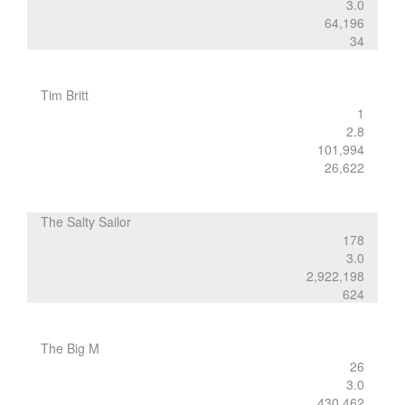
3.0
64,196
34
Tim Britt
1
2.8
101,994
26,622
The Salty Sailor
178
3.0
2,922,198
624
The Big M
26
3.0
430,462