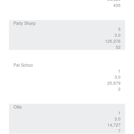
435
Patty Sharp
5
3.0
125,376
52
Pat Schoo
1
3.0
25,879
2
Ollie
1
3.0
14,727
7