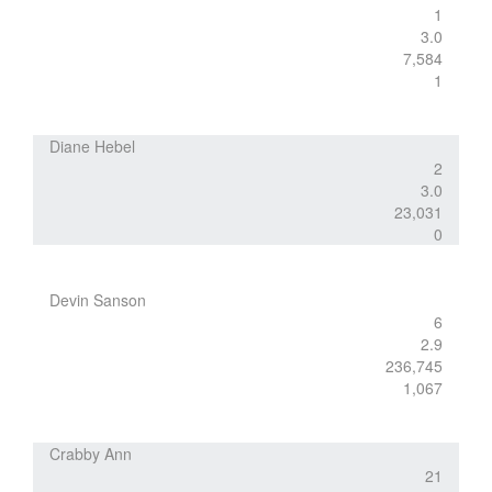
1
3.0
7,584
1
Diane Hebel
2
3.0
23,031
0
Devin Sanson
6
2.9
236,745
1,067
Crabby Ann
21