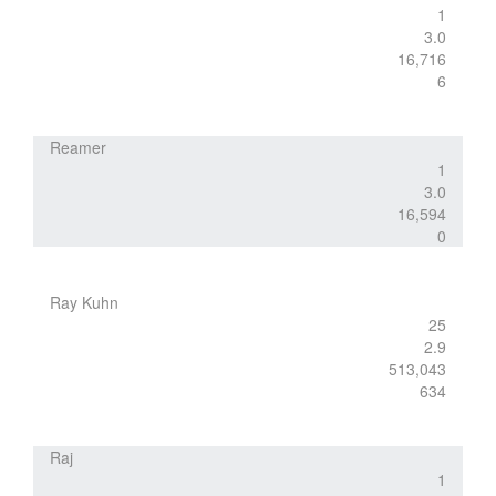
1
3.0
16,716
6
Reamer
1
3.0
16,594
0
Ray Kuhn
25
2.9
513,043
634
Raj
1