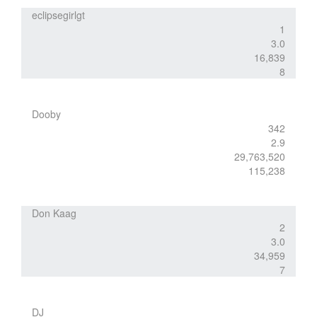
eclipsegirlgt
1
3.0
16,839
8
Dooby
342
2.9
29,763,520
115,238
Don Kaag
2
3.0
34,959
7
DJ