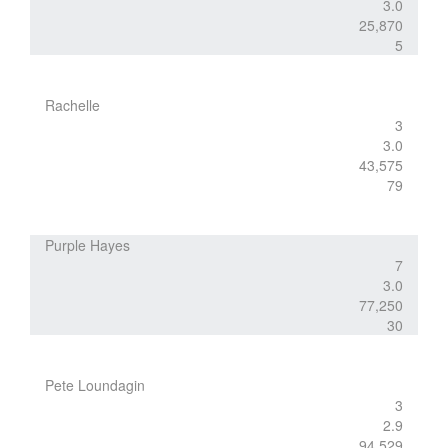
3.0
25,870
5
Rachelle
3
3.0
43,575
79
Purple Hayes
7
3.0
77,250
30
Pete Loundagin
3
2.9
94,529