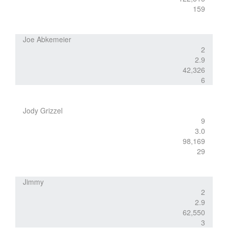
159
Joe Abkemeier
2
2.9
42,326
6
Jody Grizzel
9
3.0
98,169
29
Jimmy
2
2.9
62,550
3