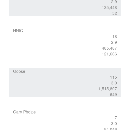
2.9
135,448
52
HNIC
18
2.9
485,487
121,666
Goose
115
3.0
1,515,807
649
Gary Phelps
7
3.0
84,046