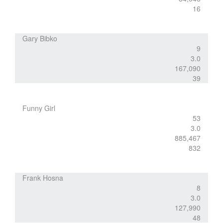
16
Gary Bibko
9
3.0
167,090
39
Funny Girl
53
3.0
885,467
832
Frank Hosna
8
3.0
127,990
48