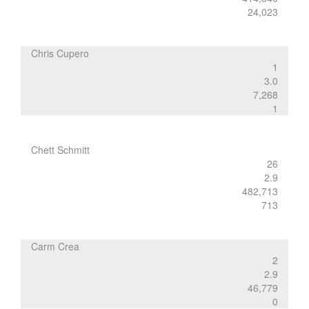
24,023
Chris Cupero
1
3.0
7,268
1
Chett Schmitt
26
2.9
482,713
713
Carm Crea
2
2.9
46,779
0