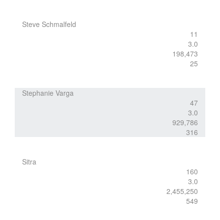
Steve Schmalfeld
11
3.0
198,473
25
Stephanie Varga
47
3.0
929,786
316
Sitra
160
3.0
2,455,250
549