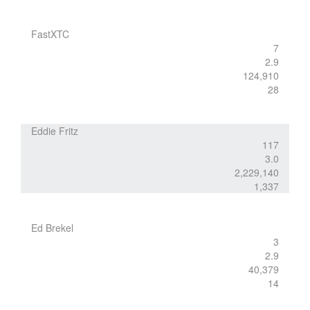
FastXTC
7
2.9
124,910
28
Eddie Fritz
117
3.0
2,229,140
1,337
Ed Brekel
3
2.9
40,379
14