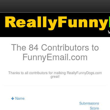
The 84 Contributors to
FunnyEmail.com
Thanks to all contributors for malking ReallyFunnyDogs.com
great!
Name
Submissions
Score