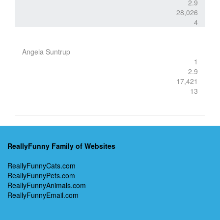
2.9
28,026
4
Angela Suntrup
1
2.9
17,421
13
ReallyFunny Family of Websites
ReallyFunnyCats.com
ReallyFunnyPets.com
ReallyFunnyAnimals.com
ReallyFunnyEmail.com