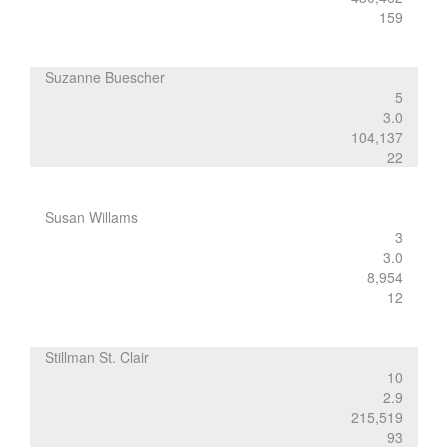
159
Suzanne Buescher
5
3.0
104,137
22
Susan Willams
3
3.0
8,954
12
Stillman St. Clair
10
2.9
215,519
93