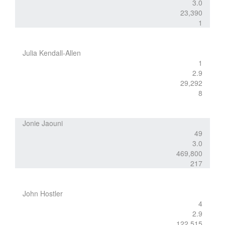
3.0
23,390
1
Julia Kendall-Allen
1
2.9
29,292
8
Jonie Jaouni
49
3.0
469,800
217
John Hostler
4
2.9
122,515