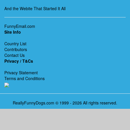
And the Webite That Started It All
FunnyEmail.com
Site Info
Country List
Contributors
Contact Us
Privacy / T&Cs
Privacy Statement
Terms and Conditions
ReallyFunnyDogs.com © 1999 - 2026 All rights reserved.