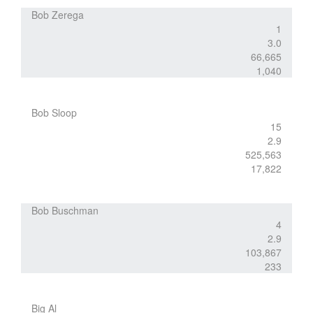
Bob Zerega
1
3.0
66,665
1,040
Bob Sloop
15
2.9
525,563
17,822
Bob Buschman
4
2.9
103,867
233
Big Al