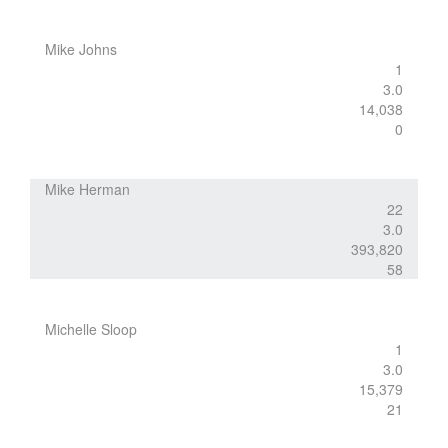
Mike Johns
1
3.0
14,038
0
Mike Herman
22
3.0
393,820
58
Michelle Sloop
1
3.0
15,379
21