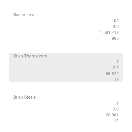
Buster Love
105
3.0
1,561,412
965
Brian Thornsberry
7
2.9
66,672
18
Brian Steele
1
3.0
26,901
12