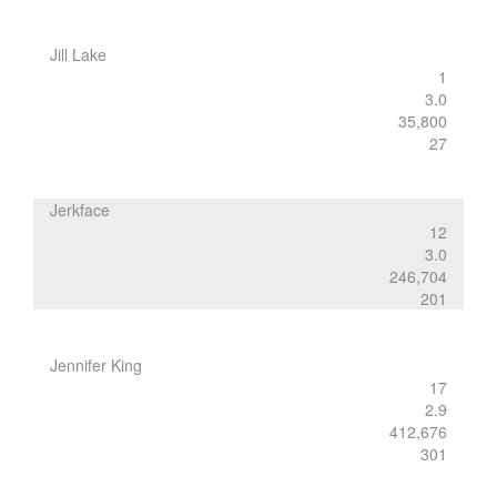
Jill Lake
1
3.0
35,800
27
Jerkface
12
3.0
246,704
201
Jennifer King
17
2.9
412,676
301