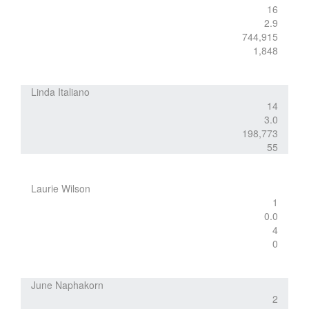
16
2.9
744,915
1,848
Linda Italiano
14
3.0
198,773
55
Laurie Wilson
1
0.0
4
0
June Naphakorn
2