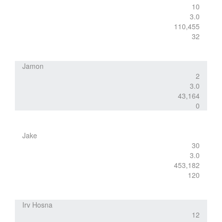
10
3.0
110,455
32
Jamon
2
3.0
43,164
0
Jake
30
3.0
453,182
120
Irv Hosna
12