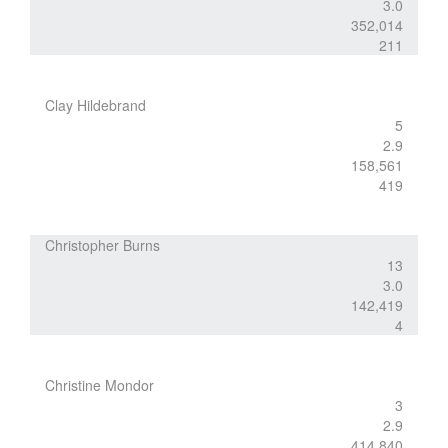
3.0
352,014
211
Clay Hildebrand
5
2.9
158,561
419
Christopher Burns
13
3.0
142,419
4
Christine Mondor
3
2.9
414,840