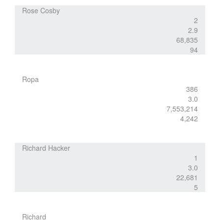
Rose Cosby
2
2.9
68,835
94
Ropa
386
3.0
7,553,214
4,242
Richard Hacker
1
3.0
22,681
5
Richard