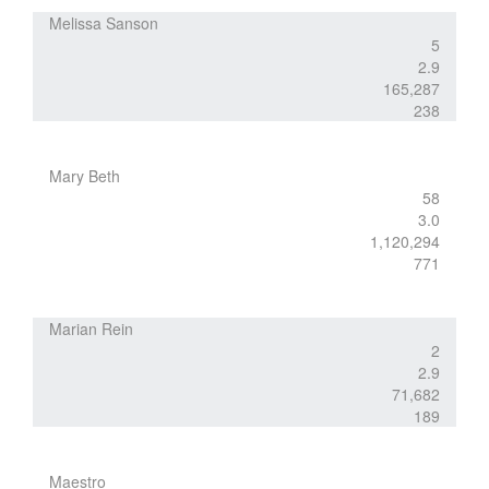
Melissa Sanson
5
2.9
165,287
238
Mary Beth
58
3.0
1,120,294
771
Marian Rein
2
2.9
71,682
189
Maestro